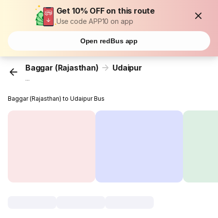
Get 10% OFF on this route
Use code APP10 on app
Open redBus app
Baggar (Rajasthan)
Udaipur
...
Baggar (Rajasthan) to Udaipur Bus