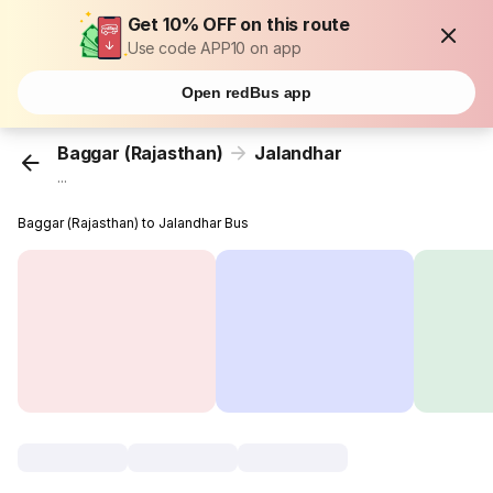
Get 10% OFF on this route
Use code APP10 on app
Open redBus app
Baggar (Rajasthan)
Jalandhar
...
Baggar (Rajasthan) to Jalandhar Bus