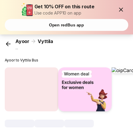
Get 10% OFF on this route
Use code APP10 on app
Open redBus app
Ayoor
Vyttila
...
Ayoor to Vyttila Bus