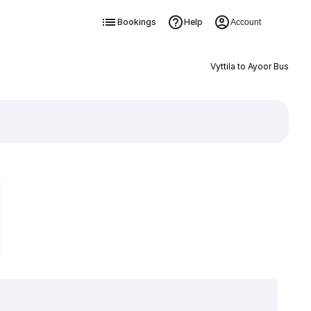
Bookings
Help
Account
Vyttila to Ayoor Bus