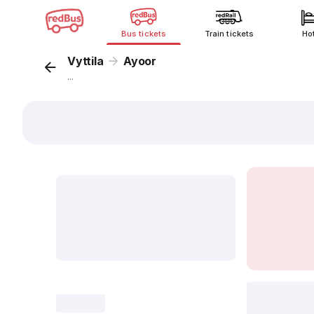
Bus tickets
Train tickets
Ho
Vyttila
Ayoor
...