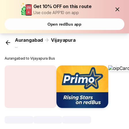
Get 10% OFF on this route
Use code APP10 on app
Open redBus app
Aurangabad
Vijayapura
...
Aurangabad to Vijayapura Bus