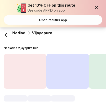
Get 10% OFF on this route
Use code APP10 on app
Open redBus app
Nadiad
Vijayapura
...
Nadiad to Vijayapura Bus