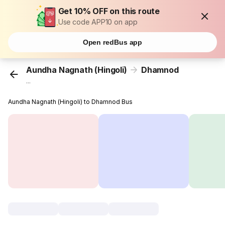
Get 10% OFF on this route
Use code APP10 on app
Open redBus app
Aundha Nagnath (Hingoli)
Dhamnod
...
Aundha Nagnath (Hingoli) to Dhamnod Bus