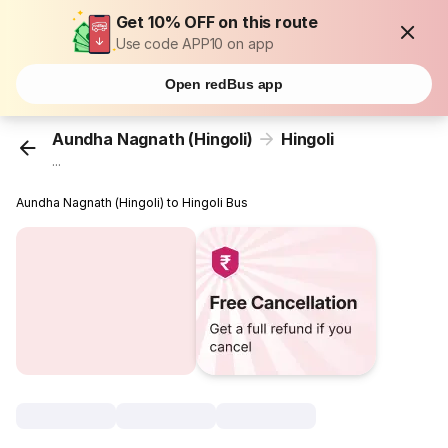
Get 10% OFF on this route
Use code APP10 on app
Open redBus app
Aundha Nagnath (Hingoli)
Hingoli
...
Aundha Nagnath (Hingoli) to Hingoli Bus