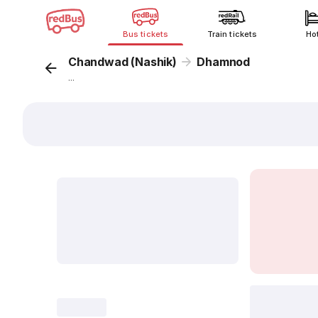
Bus tickets
Train tickets
Ho
Chandwad (Nashik)
Dhamnod
...