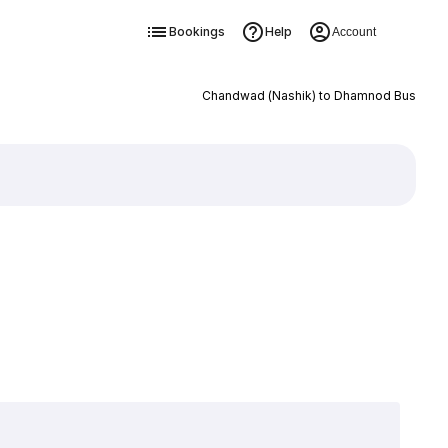
Bookings
Help
Account
Chandwad (Nashik) to Dhamnod Bus