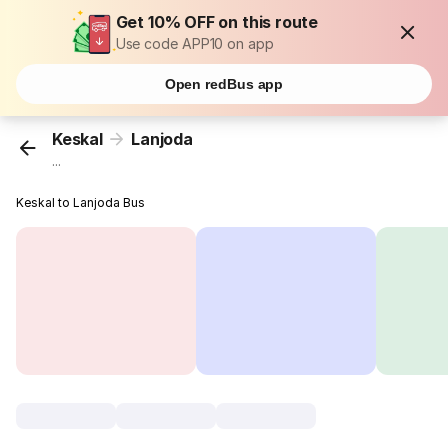
Get 10% OFF on this route
Use code APP10 on app
Open redBus app
Keskal
Lanjoda
...
Keskal to Lanjoda Bus