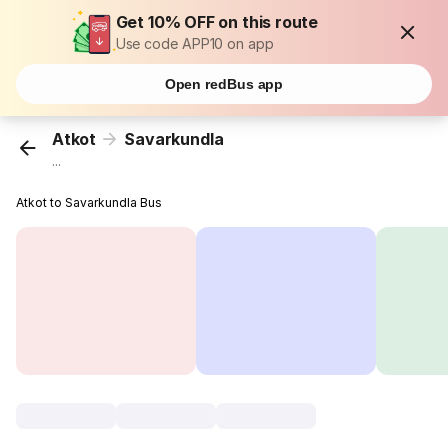
Get 10% OFF on this route
Use code APP10 on app
Open redBus app
Atkot
Savarkundla
...
Atkot to Savarkundla Bus