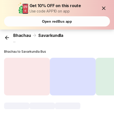
Get 10% OFF on this route
Use code APP10 on app
Open redBus app
Bhachau
Savarkundla
...
Bhachau to Savarkundla Bus