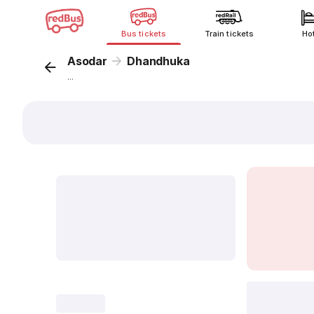
Bus tickets
Train tickets
Ho
Asodar
Dhandhuka
...