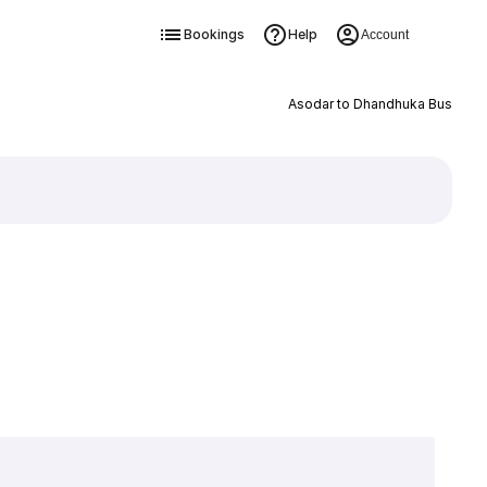
Bookings
Help
Account
Asodar to Dhandhuka Bus