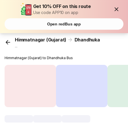
Get 10% OFF on this route
Use code APP10 on app
Open redBus app
Himmatnagar (Gujarat)
Dhandhuka
...
Himmatnagar (Gujarat) to Dhandhuka Bus