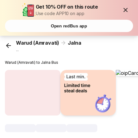
Get 10% OFF on this route
Use code APP10 on app
Open redBus app
Warud (Amravati)
Jalna
...
Warud (Amravati) to Jalna Bus