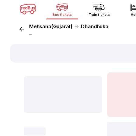
Bus tickets
Train tickets
Ho
Mehsana(Gujarat)
Dhandhuka
...