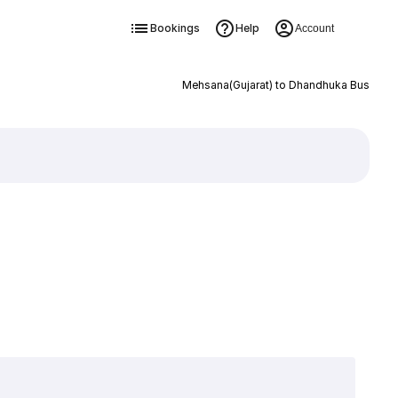
Bookings
Help
Account
Mehsana(Gujarat) to Dhandhuka Bus