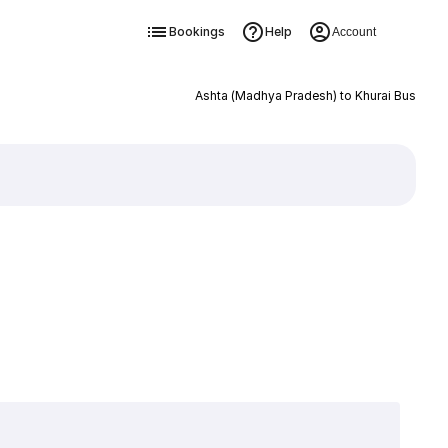
Bookings
Help
Account
Ashta (Madhya Pradesh) to Khurai Bus