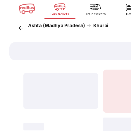
Bus tickets
Train tickets
Ho
Ashta (Madhya Pradesh)
Khurai
...