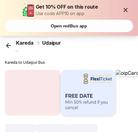
Get 10% OFF on this route
Use code APP10 on app
Open redBus app
Kareda
Udaipur
...
Kareda to Udaipur Bus