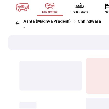
Bus tickets
Train tickets
Ho
Ashta (Madhya Pradesh)
Chhindwara
...