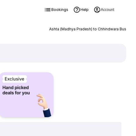
Bookings
Help
Account
Ashta (Madhya Pradesh) to Chhindwara Bus