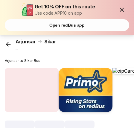
Get 10% OFF on this route
Use code APP10 on app
Open redBus app
Arjunsar
Sikar
...
Arjunsar to Sikar Bus