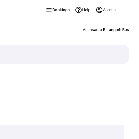
Bookings
Help
Account
Arjunsar to Ratangarh Bus