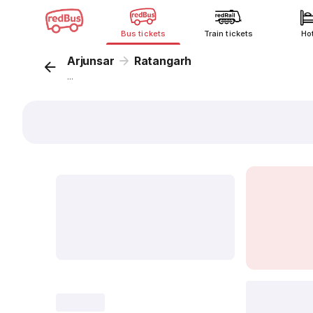
Bus tickets
Train tickets
Ho
Arjunsar
Ratangarh
...