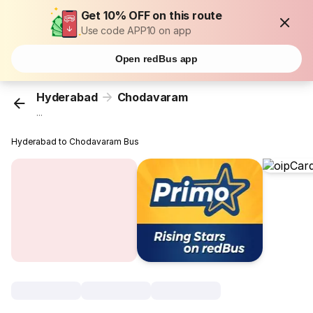
Get 10% OFF on this route
Use code APP10 on app
Open redBus app
Hyderabad
Chodavaram
...
Hyderabad to Chodavaram Bus