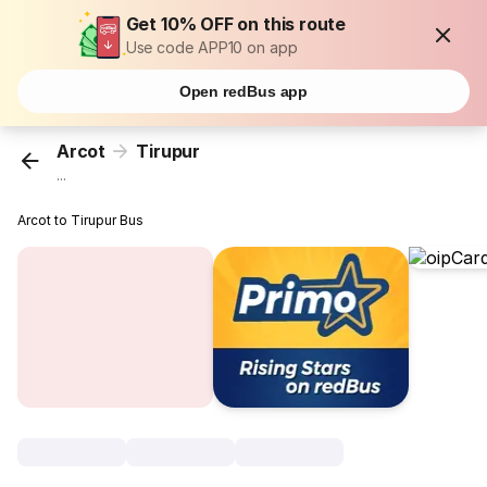
Get 10% OFF on this route
Use code APP10 on app
Open redBus app
Arcot
Tirupur
...
Arcot to Tirupur Bus