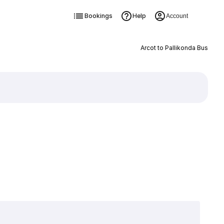
Bookings
Help
Account
Arcot to Pallikonda Bus