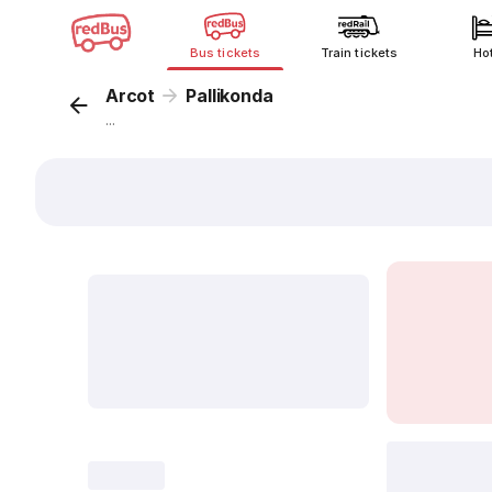
Bus tickets
Train tickets
Ho
Arcot
Pallikonda
...