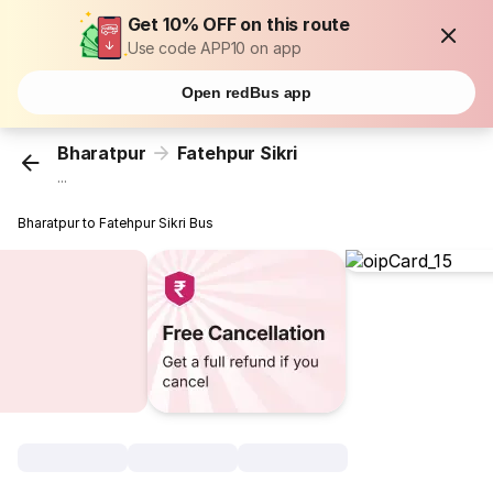
Get 10% OFF on this route
Use code APP10 on app
Open redBus app
Bharatpur
Fatehpur Sikri
...
Bharatpur to Fatehpur Sikri Bus