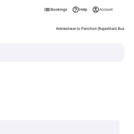
Bookings
Help
Account
Ankleshwar to Panchori (Rajasthan) Bus