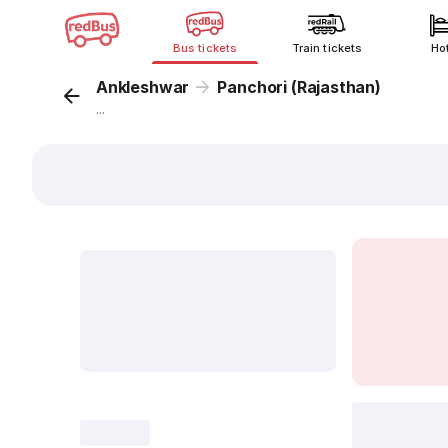
Bus tickets
Train tickets
Ho
Ankleshwar
Panchori (Rajasthan)
...