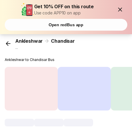
Get 10% OFF on this route
Use code APP10 on app
Open redBus app
Ankleshwar
Chandisar
...
Ankleshwar to Chandisar Bus