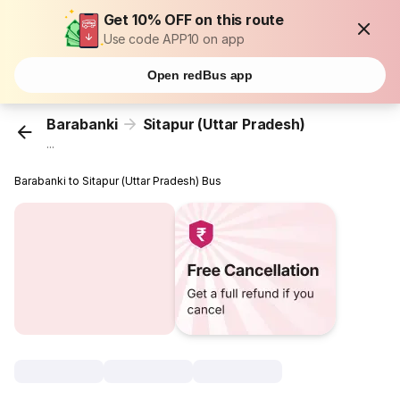
Get 10% OFF on this route
Use code APP10 on app
Open redBus app
Barabanki
Sitapur (Uttar Pradesh)
...
Barabanki to Sitapur (Uttar Pradesh) Bus