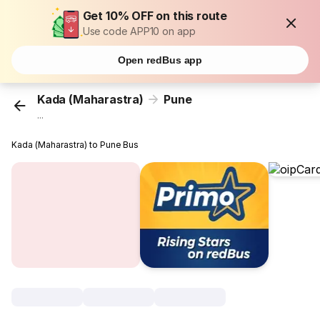
Get 10% OFF on this route
Use code APP10 on app
Open redBus app
Kada (Maharastra)
Pune
...
Kada (Maharastra) to Pune Bus