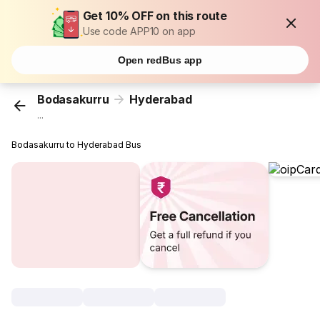
Get 10% OFF on this route
Use code APP10 on app
Open redBus app
Bodasakurru
Hyderabad
...
Bodasakurru to Hyderabad Bus