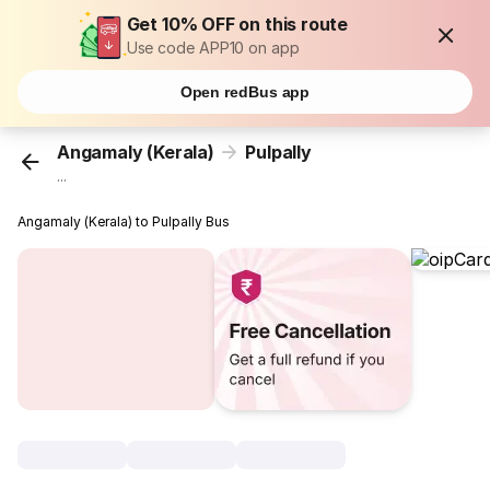
Get 10% OFF on this route
Use code APP10 on app
Open redBus app
Angamaly (Kerala)
Pulpally
...
Angamaly (Kerala) to Pulpally Bus