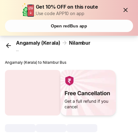
Get 10% OFF on this route
Use code APP10 on app
Open redBus app
Angamaly (Kerala)
Nilambur
...
Angamaly (Kerala) to Nilambur Bus