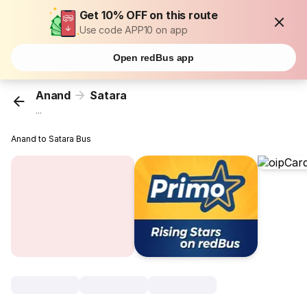
Get 10% OFF on this route
Use code APP10 on app
Open redBus app
Anand
Satara
...
Anand to Satara Bus