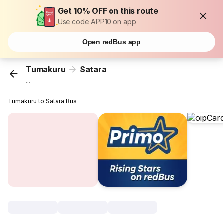
Get 10% OFF on this route
Use code APP10 on app
Open redBus app
Tumakuru
Satara
...
Tumakuru to Satara Bus