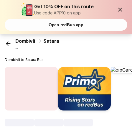
Get 10% OFF on this route
Use code APP10 on app
Open redBus app
Dombivli
Satara
...
Dombivli to Satara Bus