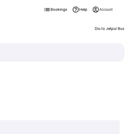
Bookings
Help
Account
Diu to Jetpur Bus