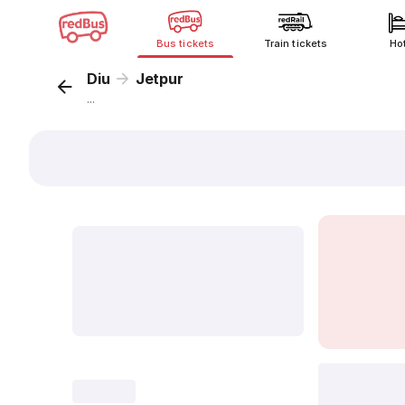
Bus tickets
Train tickets
Ho
Diu
Jetpur
...