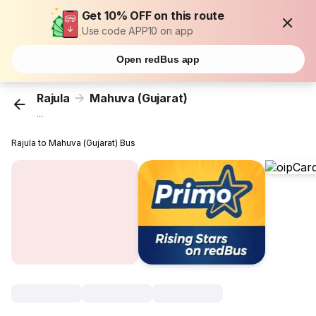
Get 10% OFF on this route
Use code APP10 on app
Open redBus app
Rajula
Mahuva (Gujarat)
...
Rajula to Mahuva (Gujarat) Bus