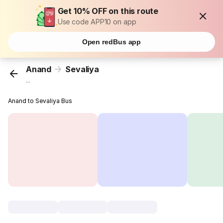
Get 10% OFF on this route
Use code APP10 on app
Open redBus app
Anand
Sevaliya
...
Anand to Sevaliya Bus