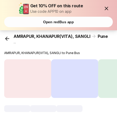
Get 10% OFF on this route
Use code APP10 on app
Open redBus app
AMRAPUR, KHANAPUR(VITA), SANGLI
Pune
...
AMRAPUR, KHANAPUR(VITA), SANGLI to Pune Bus