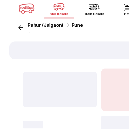
Bus tickets
Train tickets
Ho
Pahur (Jalgaon)
Pune
...