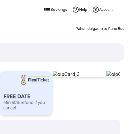
Bookings
Help
Account
Pahur (Jalgaon) to Pune Bus