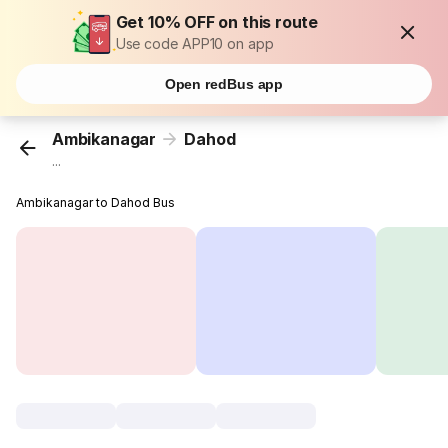
Get 10% OFF on this route
Use code APP10 on app
Open redBus app
Ambikanagar
Dahod
...
Ambikanagar to Dahod Bus