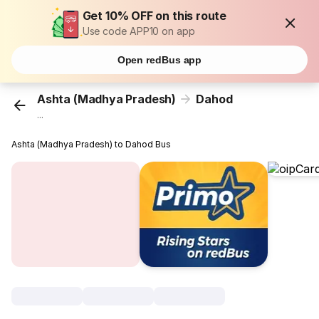
Get 10% OFF on this route
Use code APP10 on app
Open redBus app
Ashta (Madhya Pradesh)
Dahod
...
Ashta (Madhya Pradesh) to Dahod Bus