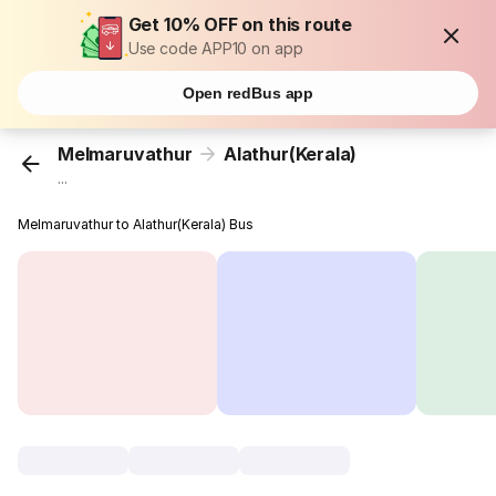
Get 10% OFF on this route
Use code APP10 on app
Open redBus app
Melmaruvathur
Alathur(Kerala)
...
Melmaruvathur to Alathur(Kerala) Bus