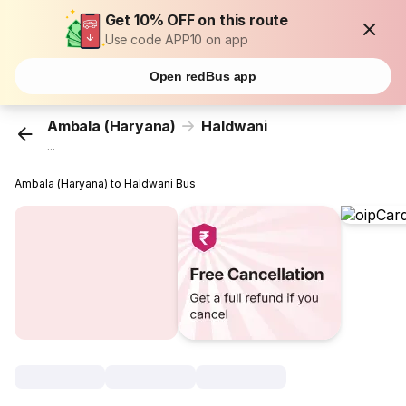
Get 10% OFF on this route
Use code APP10 on app
Open redBus app
Ambala (Haryana)
Haldwani
...
Ambala (Haryana) to Haldwani Bus