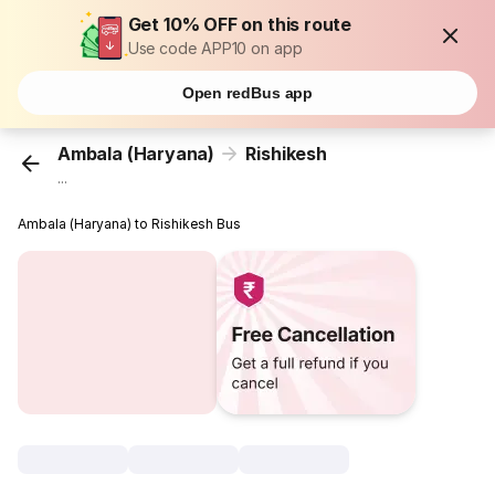
Get 10% OFF on this route
Use code APP10 on app
Open redBus app
Ambala (Haryana)
Rishikesh
...
Ambala (Haryana) to Rishikesh Bus