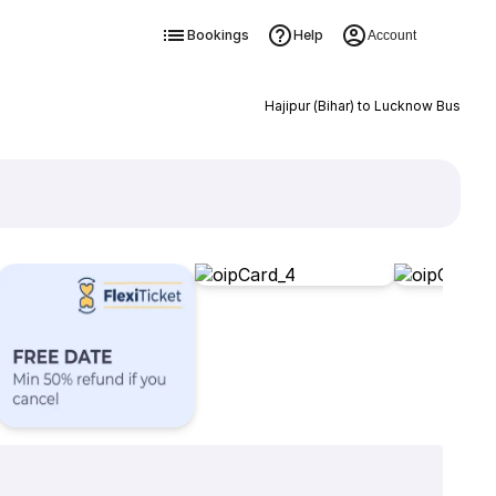
Bookings
Help
Account
Hajipur (Bihar) to Lucknow Bus