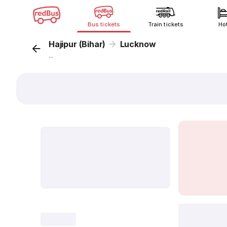
Bus tickets
Train tickets
Ho
Hajipur (Bihar)
Lucknow
...