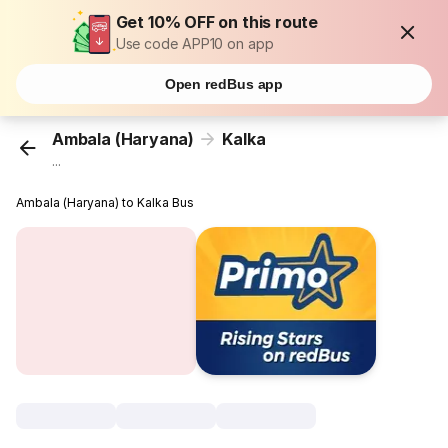
Get 10% OFF on this route
Use code APP10 on app
Open redBus app
Ambala (Haryana)
Kalka
...
Ambala (Haryana) to Kalka Bus