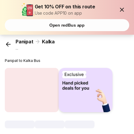
Get 10% OFF on this route
Use code APP10 on app
Open redBus app
Panipat
Kalka
...
Panipat to Kalka Bus