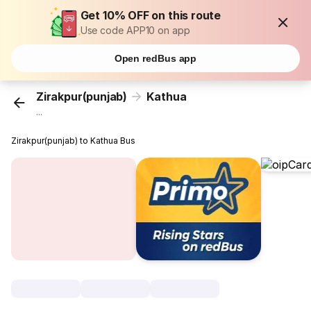
Get 10% OFF on this route
Use code APP10 on app
Open redBus app
Zirakpur(punjab)
Kathua
...
Zirakpur(punjab) to Kathua Bus