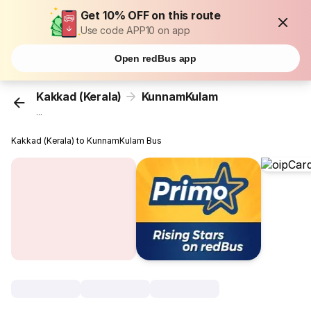
Get 10% OFF on this route
Use code APP10 on app
Open redBus app
Kakkad (Kerala)
KunnamKulam
...
Kakkad (Kerala) to KunnamKulam Bus